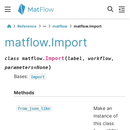
Reference
matflow
matflow.Import
matflow.Import
(
Import
class
matflow.
label
,
workflow
,
)
parameters
=
None
Bases:
Import
Methods
Make an
from_json_like
instance of
this class