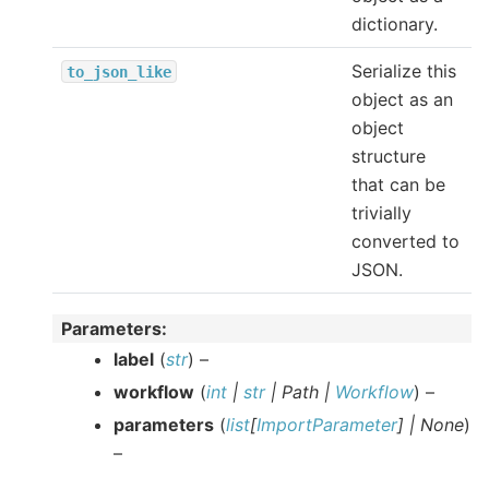
dictionary.
Serialize this
to_json_like
object as an
object
structure
that can be
trivially
converted to
JSON.
Parameters
:
label
(
str
) –
workflow
(
int
|
str
|
Path
|
Workflow
) –
parameters
(
list
[
ImportParameter
]
|
None
)
–