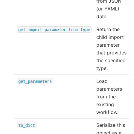
from JSON
(or YAML)
data.
Return the
get_import_parameter_from_type
child import
parameter
that provides
the specified
type.
Load
get_parameters
parameters
from the
existing
workflow.
Serialize this
to_dict
object as a