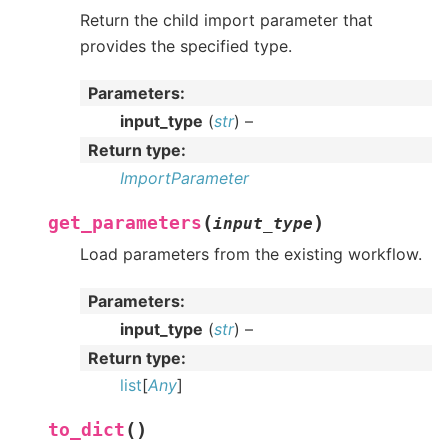
Return the child import parameter that
provides the specified type.
Parameters
:
input_type
(
str
) –
Return type
:
ImportParameter
(
)
get_parameters
input_type
Load parameters from the existing workflow.
Parameters
:
input_type
(
str
) –
Return type
:
list
[
Any
]
(
)
to_dict