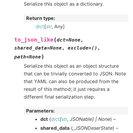
Serialize this object as a dictionary.
Return type
:
dict
[
str
, Any]
(
to_json_like
dct
=
None
,
shared_data
=
None
,
exclude
=
()
,
)
path
=
None
Serialize this object as an object structure
that can be trivially converted to JSON. Note
that YAML can also be produced from the
result of this method; it just requires a
different final serialization step.
Parameters
:
dct
(
dict
[
str
,
JSONable
]
|
None
) –
shared_data
(
_JSONDeserState
) –