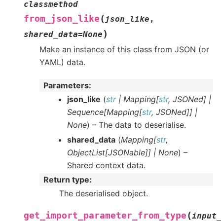
classmethod
(
from_json_like
json_like
,
)
shared_data
=
None
Make an instance of this class from JSON (or
YAML) data.
Parameters
:
json_like
(
str
|
Mapping
[
str
,
JSONed
]
|
Sequence
[
Mapping
[
str
,
JSONed
]
]
|
None
) – The data to deserialise.
shared_data
(
Mapping
[
str
,
ObjectList
[
JSONable
]
]
|
None
) –
Shared context data.
Return type
:
The deserialised object.
(
get_import_parameter_from_type
input