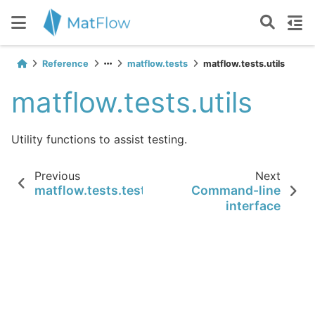
Reference
matflow.tests
matflow.tests.utils
matflow.tests.utils
Utility functions to assist testing.
Previous
Next
matflow.tests.test_utils.test_masked_array_
Command-line
interface