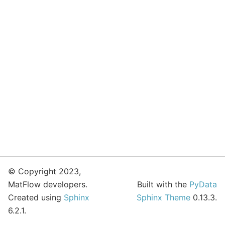
© Copyright 2023,
MatFlow developers.
Built with the
PyData
Created using
Sphinx
Sphinx Theme
0.13.3.
6.2.1.