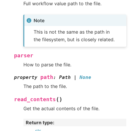
Full workflow value path to the file.
Note
This is not the same as the path in
the filesystem, but is closely related.
parser
How to parse the file.
path
property
:
Path
|
None
The path to the file.
(
)
read_contents
Get the actual contents of the file.
Return type
:
str