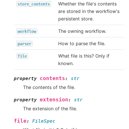
Whether the file's contents
store_contents
are stored in the workflow's
persistent store.
The owning workflow.
workflow
How to parse the file.
parser
What file is this? Only if
file
known.
contents
property
:
str
The contents of the file.
extension
property
:
str
The extension of the file.
file
:
FileSpec