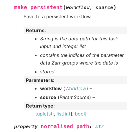
(
)
make_persistent
workflow
,
source
Save to a persistent workflow.
Returns
:
String is the data path for this task
input and integer list
contains the indices of the parameter
data Zarr groups where the data is
stored.
Parameters
:
workflow
(
Workflow
) –
source
(
ParamSource
) –
Return type
:
tuple
[
str
,
list
[
int
],
bool
]
normalised_path
property
:
str