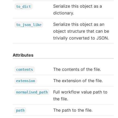
Serialize this object as a
to_dict
dictionary.
Serialize this object as an
to_json_like
object structure that can be
trivially converted to JSON.
Attributes
The contents of the file.
contents
The extension of the file.
extension
Full workflow value path to
normalised_path
the file.
The path to the file.
path