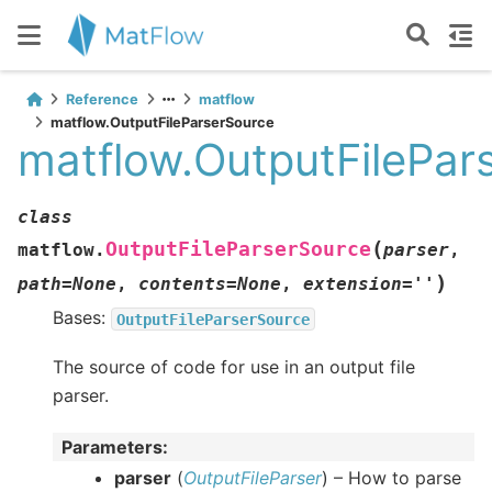
Reference
matflow
matflow.OutputFileParserSource
matflow.OutputFilePar
class
(
OutputFileParserSource
matflow.
parser
,
)
path
=
None
,
contents
=
None
,
extension
=
''
Bases:
OutputFileParserSource
The source of code for use in an output file
parser.
Parameters
:
parser
(
OutputFileParser
) – How to parse