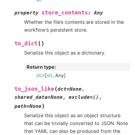
store_contents
property
:
Any
Whether the file’s contents are stored in the
workflow’s persistent store.
(
)
to_dict
Serialize this object as a dictionary.
Return type
:
dict
[
str
, Any]
(
to_json_like
dct
=
None
,
shared_data
=
None
,
exclude
=
()
,
)
path
=
None
Serialize this object as an object structure
that can be trivially converted to JSON. Note
that YAML can also be produced from the