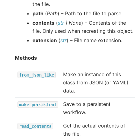
the file.
path
(
Path
) – Path to the file to parse.
contents
(
str
|
None
) – Contents of the
file. Only used when recreating this object.
extension
(
str
) – File name extension.
Methods
Make an instance of this
from_json_like
class from JSON (or YAML)
data.
Save to a persistent
make_persistent
workflow.
Get the actual contents of
read_contents
the file.