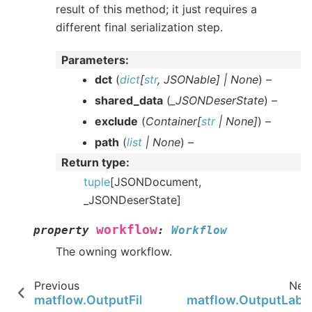
result of this method; it just requires a
different final serialization step.
Parameters
:
dct
(
dict
[
str
,
JSONable
]
|
None
) –
shared_data
(
_JSONDeserState
) –
exclude
(
Container
[
str
|
None
]
) –
path
(
list
|
None
) –
Return type
:
tuple
[JSONDocument,
_JSONDeserState]
workflow
property
:
Workflow
The owning workflow.
Previous
Nex
matflow.OutputFileParser
matflow.OutputLabe