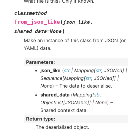
What file is this? Only if known.
classmethod
(
from_json_like
json_like
,
)
shared_data
=
None
Make an instance of this class from JSON (or
YAML) data.
Parameters
:
json_like
(
str
|
Mapping
[
str
,
JSONed
]
|
Sequence
[
Mapping
[
str
,
JSONed
]
]
|
None
) – The data to deserialise.
shared_data
(
Mapping
[
str
,
ObjectList
[
JSONable
]
]
|
None
) –
Shared context data.
Return type
:
The deserialised object.