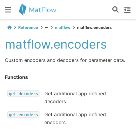
Reference
matflow
matflow.encoders
matflow.encoders
Custom encoders and decoders for parameter data.
Functions
Get additional app defined
get_decoders
decoders.
Get additional app defined
get_encoders
encoders.