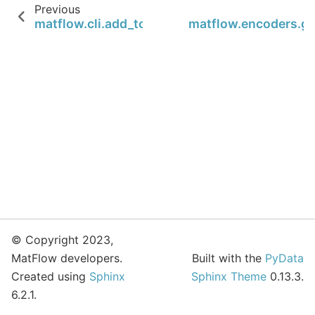
Previous
matflow.cli.add_to_env_setup_CLI
matflow.encoders.g
© Copyright 2023,
MatFlow developers.
Built with the
PyData
Created using
Sphinx
Sphinx Theme
0.13.3.
6.2.1.