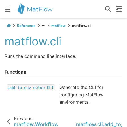
Reference
matflow
matflow.cli
matflow.cli
Runs the command line interface.
Functions
Generate the CLI for
add_to_env_setup_CLI
configuring MatFlow
environments.
Previous
matflow.WorkflowTemplate
matflow.cli.add_to_