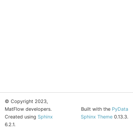
© Copyright 2023,
MatFlow developers.
Built with the
PyData
Created using
Sphinx
Sphinx Theme
0.13.3.
6.2.1.