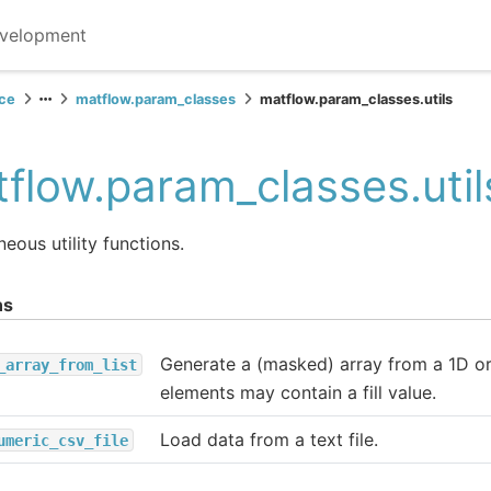
velopment
ce
matflow.param_classes
matflow.param_classes.utils
flow.param_classes.util
neous utility functions.
ns
Generate a (masked) array from a 1D or
_array_from_list
elements may contain a fill value.
Load data from a text file.
umeric_csv_file