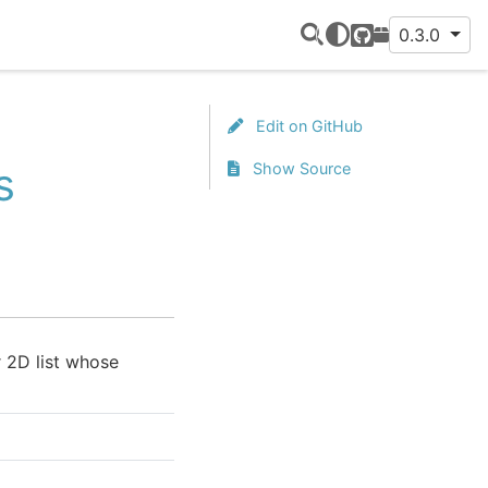
0.3.0
GitHub
PyPI
Edit on GitHub
s
Show Source
 2D list whose