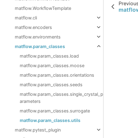
Previou
matflow.WorkflowTemplate
matflo
matflow.cli
matflow.encoders
matflow.environments
matflow.param_classes
matflow.param_classes.load
matflow.param_classes.moose
matflow.param_classes.orientations
matflow.param_classes.seeds
matflow.param_classes.single_crystal_p
arameters
matflow.param_classes.surrogate
matflow.param_classes.utils
matflow.pytest_plugin