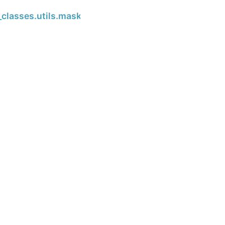
Next
classes.utils.masked_array_from_list