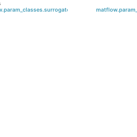
s
w.param_classes.surrogate.Surrogate
matflow.param_