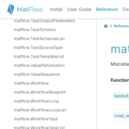
matflow.TaskList
Install
User Guide
Reference
De
matflow.TaskObjective
matflow.TaskOutputParameters
Referen
matflow.TaskSchema
matflow.TaskSchemasList
mat
matflow.TaskSourceType
matflow.TaskTemplateList
Miscella
matflow.ValuePerturbation
matflow.ValueSequence
Functio
matflow.Workflow
matflow.WorkflowBlueprint
masked
matflow.WorkflowLoop
matflow.WorkflowLoopList
read_n
matflow.WorkflowTask
matflow.WorkflowTaskList