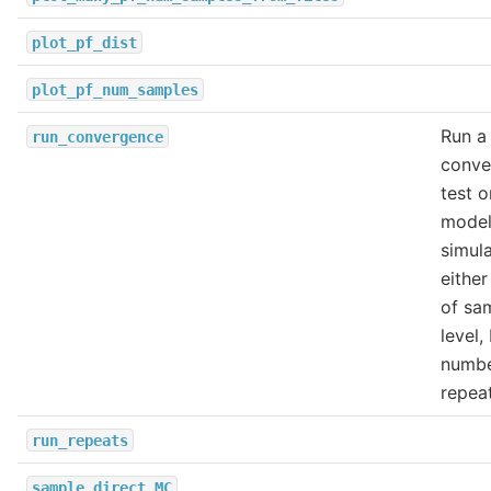
plot_pf_dist
plot_pf_num_samples
Run a
run_convergence
conve
test o
model
simula
eithe
of sa
level,
numbe
repeat
run_repeats
sample_direct_MC