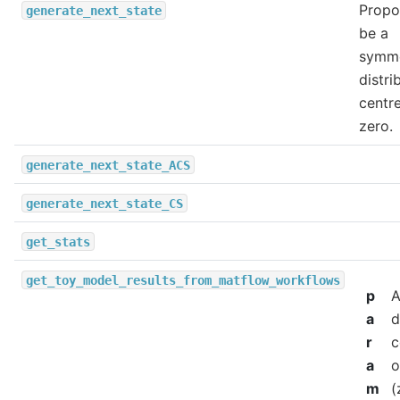
Propo
generate_next_state
be a
symme
distri
centr
zero.
generate_next_state_ACS
generate_next_state_CS
get_stats
get_toy_model_results_from_matflow_workflows
p
a
d
r
c
a
o
m
(