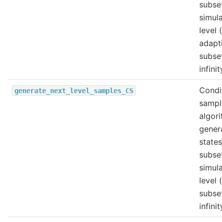
subse
simul
level 
adapt
subse
infinit
Condi
generate_next_level_samples_CS
sampl
algori
gener
states
subse
simul
level 
subse
infinit