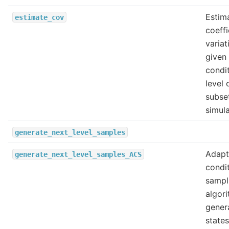
Estim
estimate_cov
coeffi
variat
given
condit
level 
subse
simula
generate_next_level_samples
Adapt
generate_next_level_samples_ACS
condit
sampl
algori
gener
states