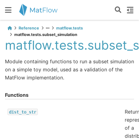
Reference
matflow.tests
matflow.tests.subset_simulation
matflow.tests.subset_s
Module containing functions to run a subset simulation
on a simple toy model, used as a validation of the
MatFlow implementation.
Functions
Return
dist_to_str
repre
of a
distri