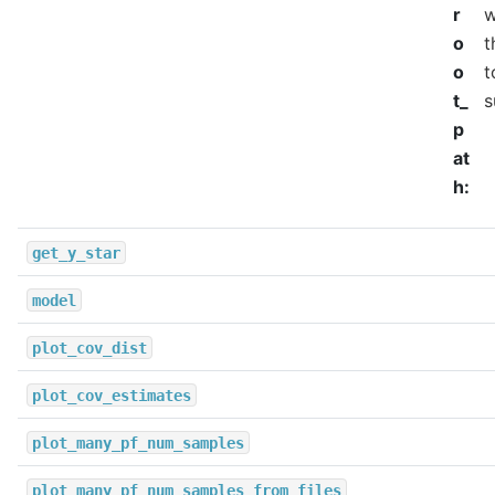
r
w
o
t
o
t
t_
s
p
at
h
:
get_y_star
model
plot_cov_dist
plot_cov_estimates
plot_many_pf_num_samples
plot_many_pf_num_samples_from_files